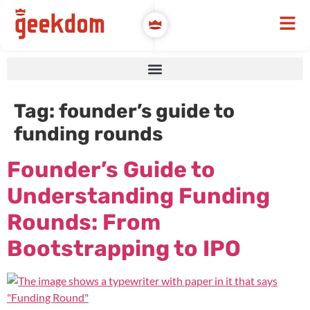
Tag:
founder’s guide to
funding rounds
Founder’s Guide to
Understanding Funding
Rounds: From
Bootstrapping to IPO