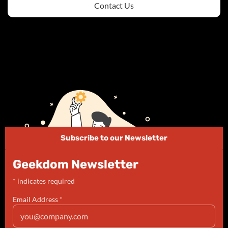
Contact Us
Subscribe to our Newsletter
Geekdom Newsletter
*
indicates required
Email Address
*