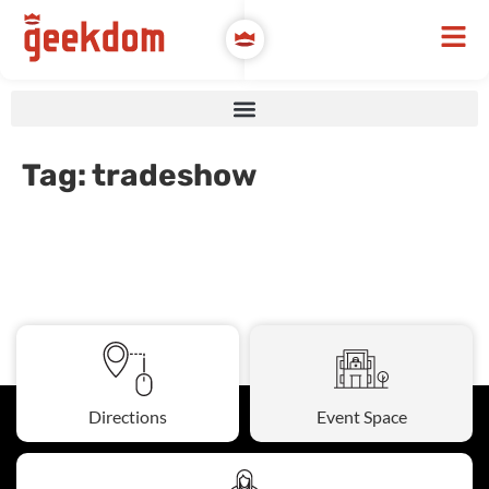
Tag:
tradeshow
Directions
Event Space