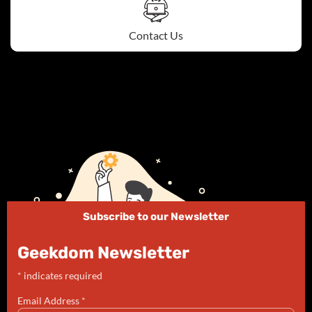
Contact Us
Subscribe to our Newsletter
Geekdom Newsletter
*
indicates required
Email Address
*