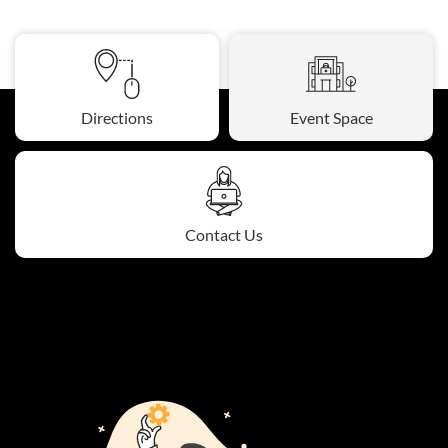
Directions
Event Space
Contact Us