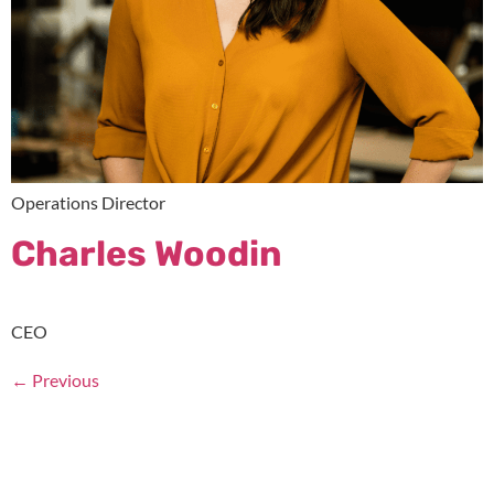
Operations Director
Charles Woodin
CEO
←
Previous