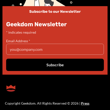
Subscribe to our Newsletter
Geekdom Newsletter
*
indicates required
Email Address
*
Copyright Geekdom. All Rights Reserved © 2026 |
Press