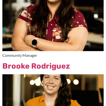
Community Manager
Brooke Rodriguez