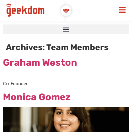
Archives:
Team Members
Graham Weston
Co-Founder
Monica Gomez