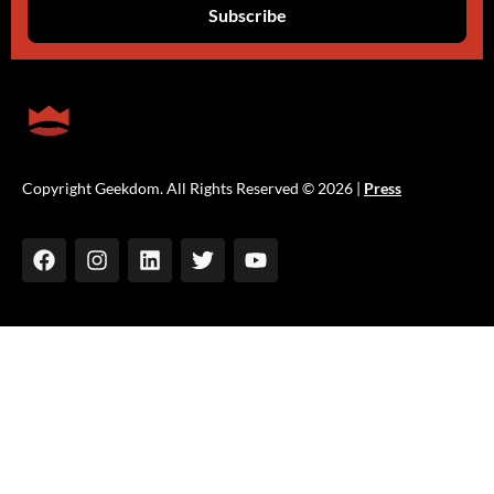
Copyright Geekdom. All Rights Reserved © 2026 |
Press