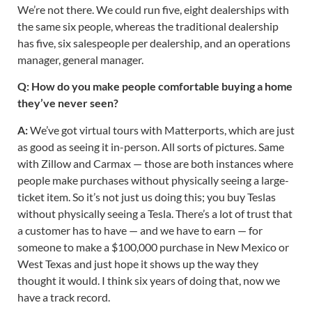
We’re not there. We could run five, eight dealerships with
the same six people, whereas the traditional dealership
has five, six salespeople per dealership, and an operations
manager, general manager.
Q: How do you make people comfortable buying a home
they’ve never seen?
A:
We’ve got virtual tours with Matterports, which are just
as good as seeing it in-person. All sorts of pictures. Same
with Zillow and Carmax — those are both instances where
people make purchases without physically seeing a large-
ticket item. So it’s not just us doing this; you buy Teslas
without physically seeing a Tesla. There’s a lot of trust that
a customer has to have — and we have to earn — for
someone to make a $100,000 purchase in New Mexico or
West Texas and just hope it shows up the way they
thought it would. I think six years of doing that, now we
have a track record.