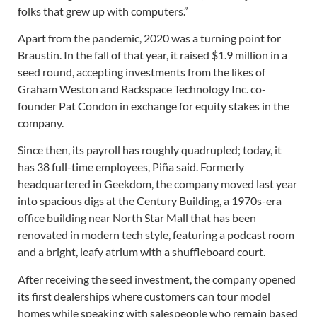
folks that grew up with computers.”
Apart from the pandemic, 2020 was a turning point for
Braustin. In the fall of that year, it raised $1.9 million in a
seed round, accepting investments from the likes of
Graham Weston and Rackspace Technology Inc. co-
founder Pat Condon in exchange for equity stakes in the
company.
Since then, its payroll has roughly quadrupled; today, it
has 38 full-time employees, Piña said. Formerly
headquartered in Geekdom, the company moved last year
into spacious digs at the Century Building, a 1970s-era
office building near North Star Mall that has been
renovated in modern tech style, featuring a podcast room
and a bright, leafy atrium with a shuffleboard court.
After receiving the seed investment, the company opened
its first dealerships where customers can tour model
homes while speaking with salespeople who remain based