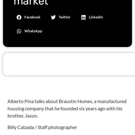
market
Facebook
Twitter
LinkedIn
WhatsApp
Alberto Pina talks about Braustin Homes, a manufactured
housing company that he founded six years ago with his
brother, Jason.
Billy Calzada / Staff photographer