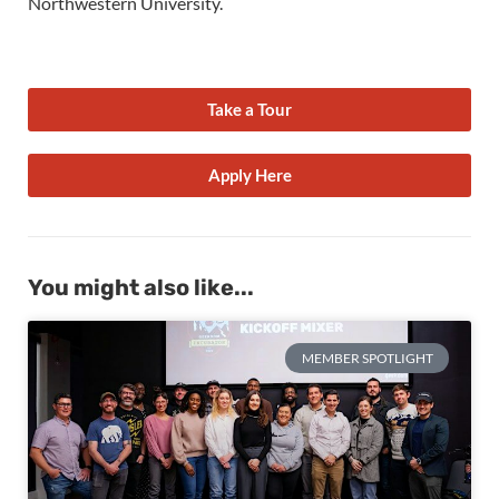
Northwestern University.
Take a Tour
Apply Here
You might also like...
MEMBER SPOTLIGHT