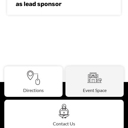
as lead sponsor
Directions
Event Space
Contact Us