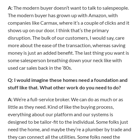
A:
The modern buyer doesn’t want to talk to salespeople.
The modern buyer has grown up with Amazon, with
companies like Carmax, where it’s a couple of clicks and it
shows up on our door. I think that’s the primary
disruption. The bulk of our customers, I would say, care
more about the ease of the transaction, whereas saving
money is just an added benefit. The last thing you want is
some salesperson breathing down your neck like with
used car sales back in the ’80s.
Q: I would imagine these homes need a foundation and
stuff like that. What other work do you need to do?
A:
We’re a full-service broker. We can do as much or as
little as they need. Kind of like the buying process,
everything about our platform and our systems is
designed to be tailor-fit to the individual. Some folks just
need the home, and maybe they’re a plumber by trade and
they can connect all the utilities. Some folks need the