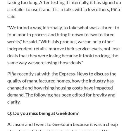
taking too long. After testing it internally, it has signed up
a retailer to use it and it is in talks with a few others, Piña
said.
“We found a way, internally, to take what was a three- to
four-month process and bring it down to two to three
weeks,” he said. “With this product, we can help other
independent retails improve their service levels, not lose
deals that they were losing because it took too long, the
same way we were losing those deals.”
Piña recently sat with the Express-News to discuss the
quality of manufactured homes, how the industry has
changed and how rising housing costs have impacted
demand. The following has been edited for brevity and
clarity.
Q: Do you miss being at Geekdom?
A:
Jason and I went to Geekdom because it was a cheap