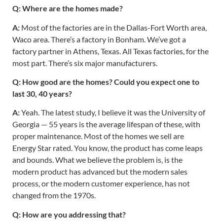
Q: Where are the homes made?
A:
Most of the factories are in the Dallas-Fort Worth area,
Waco area. There’s a factory in Bonham. We’ve got a
factory partner in Athens, Texas. All Texas factories, for the
most part. There’s six major manufacturers.
Q: How good are the homes? Could you expect one to
last 30, 40 years?
A:
Yeah. The latest study, I believe it was the University of
Georgia — 55 years is the average lifespan of these, with
proper maintenance. Most of the homes we sell are
Energy Star rated. You know, the product has come leaps
and bounds. What we believe the problem is, is the
modern product has advanced but the modern sales
process, or the modern customer experience, has not
changed from the 1970s.
Q: How are you addressing that?