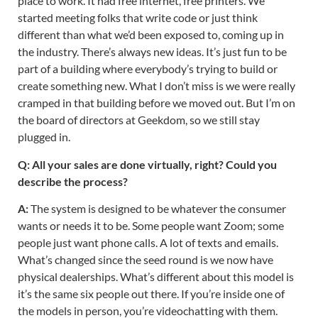
place to work. It had free internet, free printers. We
started meeting folks that write code or just think
different than what we’d been exposed to, coming up in
the industry. There’s always new ideas. It’s just fun to be
part of a building where everybody’s trying to build or
create something new. What I don’t miss is we were really
cramped in that building before we moved out. But I’m on
the board of directors at Geekdom, so we still stay
plugged in.
Q: All your sales are done virtually, right? Could you
describe the process?
A:
The system is designed to be whatever the consumer
wants or needs it to be. Some people want Zoom; some
people just want phone calls. A lot of texts and emails.
What’s changed since the seed round is we now have
physical dealerships. What’s different about this model is
it’s the same six people out there. If you’re inside one of
the models in person, you’re videochatting with them.