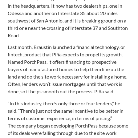
in the headquarters. It now has two dealerships, one in
Odessa and another on Interstate 35 about 20 miles
southwest of San Antonio, and it is breaking ground on a
third one near the crossing of Interstate 37 and Southton
Road.
Last month, Braustin launched a financial technology, or
fintech, product that Piña expects to propel its growth.
Named PorchPass, it offers financing to prospective
buyers of manufactured homes to help them line up the
land and do the site work necessary for installing a home.
Often, lenders won’t issue mortgages until that work is
done, so it helps smooth out the process, Piña said.
“In this industry, there’s only three or four lenders,” he
said. “There’s just not the same incentive to be better in
terms of customer experience, in terms of pricing.”
The company began developing PorchPass because some
of its deals were falling through due to the site work