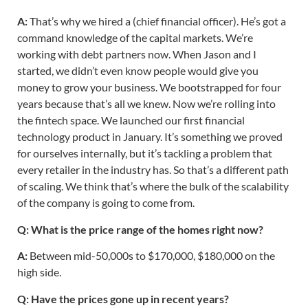
A:
That’s why we hired a (chief financial officer). He’s got a
command knowledge of the capital markets. We’re
working with debt partners now. When Jason and I
started, we didn’t even know people would give you
money to grow your business. We bootstrapped for four
years because that’s all we knew. Now we’re rolling into
the fintech space. We launched our first financial
technology product in January. It’s something we proved
for ourselves internally, but it’s tackling a problem that
every retailer in the industry has. So that’s a different path
of scaling. We think that’s where the bulk of the scalability
of the company is going to come from.
Q: What is the price range of the homes right now?
A:
Between mid-50,000s to $170,000, $180,000 on the
high side.
Q: Have the prices gone up in recent years?