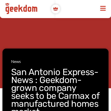
News
San Antonio Express-
News : Geekdom-
grown company
seeks to be Carmax of
manufactured homes