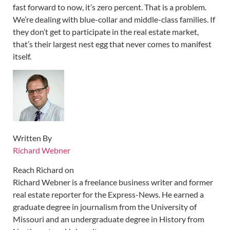
fast forward to now, it’s zero percent. That is a problem.
We’re dealing with blue-collar and middle-class families. If
they don’t get to participate in the real estate market,
that’s their largest nest egg that never comes to manifest
itself.
Written By
Richard Webner
Reach Richard on
Richard Webner is a freelance business writer and former
real estate reporter for the Express-News. He earned a
graduate degree in journalism from the University of
Missouri and an undergraduate degree in History from