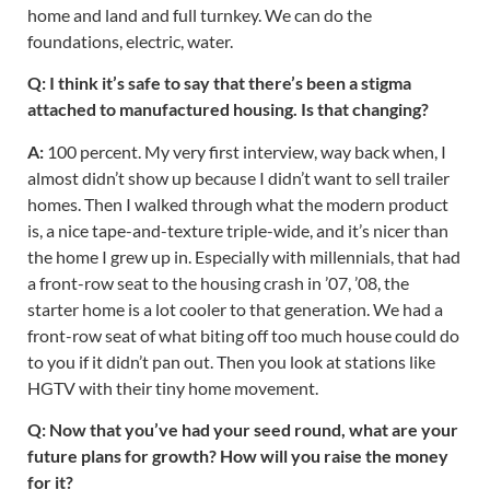
home and land and full turnkey. We can do the
foundations, electric, water.
Q: I think it’s safe to say that there’s been a stigma
attached to manufactured housing. Is that changing?
A:
100 percent. My very first interview, way back when, I
almost didn’t show up because I didn’t want to sell trailer
homes. Then I walked through what the modern product
is, a nice tape-and-texture triple-wide, and it’s nicer than
the home I grew up in. Especially with millennials, that had
a front-row seat to the housing crash in ’07, ’08, the
starter home is a lot cooler to that generation. We had a
front-row seat of what biting off too much house could do
to you if it didn’t pan out. Then you look at stations like
HGTV with their tiny home movement.
Q: Now that you’ve had your seed round, what are your
future plans for growth? How will you raise the money
for it?