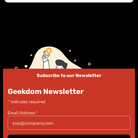
Subscribe to our Newsletter
Geekdom Newsletter
*
indicates required
Email Address
*