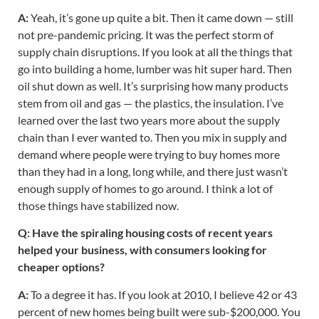
A:
Yeah, it’s gone up quite a bit. Then it came down — still
not pre-pandemic pricing. It was the perfect storm of
supply chain disruptions. If you look at all the things that
go into building a home, lumber was hit super hard. Then
oil shut down as well. It’s surprising how many products
stem from oil and gas — the plastics, the insulation. I’ve
learned over the last two years more about the supply
chain than I ever wanted to. Then you mix in supply and
demand where people were trying to buy homes more
than they had in a long, long while, and there just wasn’t
enough supply of homes to go around. I think a lot of
those things have stabilized now.
Q: Have the spiraling housing costs of recent years
helped your business, with consumers looking for
cheaper options?
A:
To a degree it has. If you look at 2010, I believe 42 or 43
percent of new homes being built were sub-$200,000. You