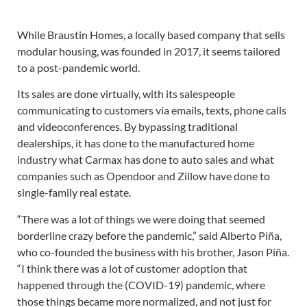
While Braustin Homes, a locally based company that sells
modular housing, was founded in 2017, it seems tailored
to a post-pandemic world.
Its sales are done virtually, with its salespeople
communicating to customers via emails, texts, phone calls
and videoconferences. By bypassing traditional
dealerships, it has done to the manufactured home
industry what Carmax has done to auto sales and what
companies such as Opendoor and Zillow have done to
single-family real estate.
“There was a lot of things we were doing that seemed
borderline crazy before the pandemic,” said Alberto Piña,
who co-founded the business with his brother, Jason Piña.
“I think there was a lot of customer adoption that
happened through the (COVID-19) pandemic, where
those things became more normalized, and not just for