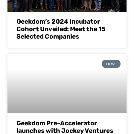
Geekdom’s 2024 Incubator
Cohort Unveiled: Meet the 15
Selected Companies
NEWS
Geekdom Pre-Accelerator
launches with Jockey Ventures